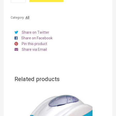
Kettle
quantity
Category:
All
Share on Twitter
Share on Facebook
Pin this product
Share via Email
Related products