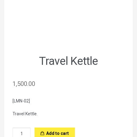
Travel Kettle
1,500.00
[LMN-02]
Travel Kettle.
Travel
Add to cart