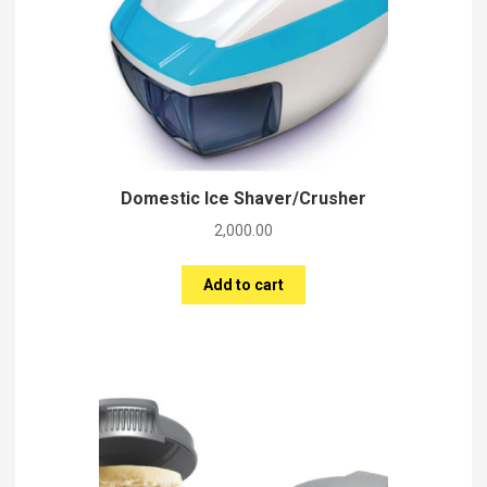
Domestic Ice Shaver/Crusher
2,000.00
Add to cart