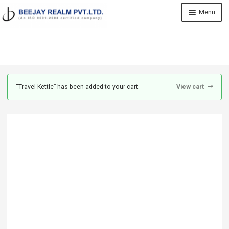
Skip
Skip
Menu
to
to
navigation
content
Home
Shop
“Travel Kettle” has been added to your cart.
View cart
About Us
Contact
Cart
My account