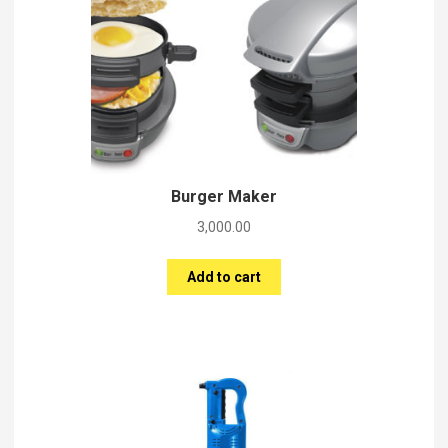
Burger Maker
3,000.00
Add to cart