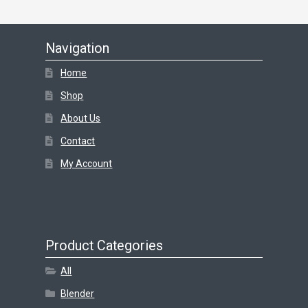
Navigation
Home
Shop
About Us
Contact
My Account
Product Categories
All
Blender