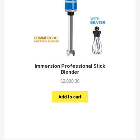
Immersion Professional Stick
Blender
62,000.00
Add to cart