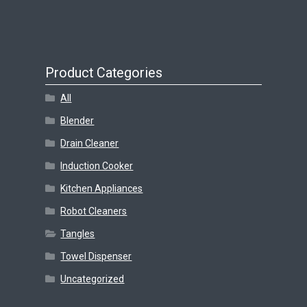
Product Categories
All
Blender
Drain Cleaner
Induction Cooker
Kitchen Appliances
Robot Cleaners
Tangles
Towel Dispenser
Uncategorized