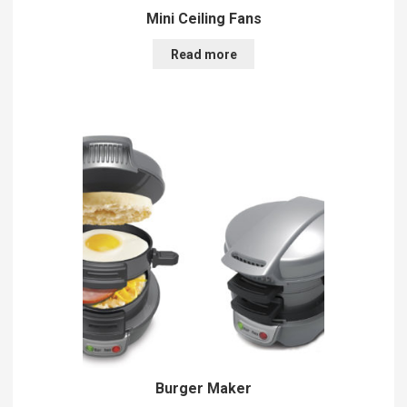
Mini Ceiling Fans
Read more
Burger Maker