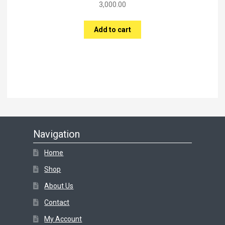
3,000.00
Add to cart
Navigation
Home
Shop
About Us
Contact
My Account