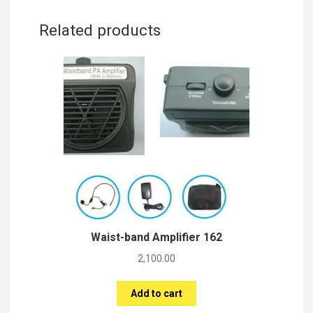
Related products
Waist-band Amplifier 162
2,100.00
Add to cart