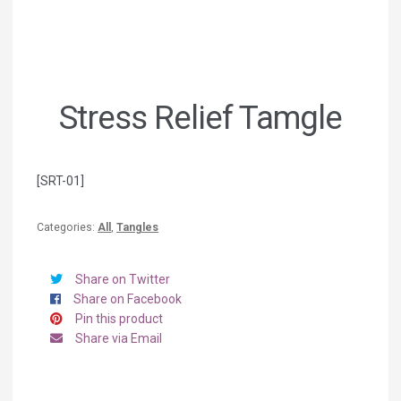
Stress Relief Tamgle
[SRT-01]
Categories:
All
,
Tangles
Share on Twitter
Share on Facebook
Pin this product
Share via Email