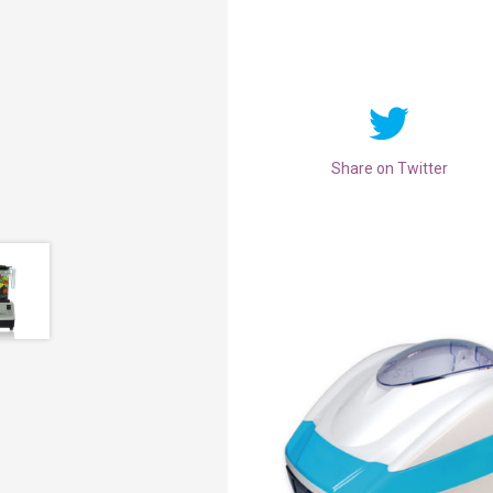
Share on Twitter