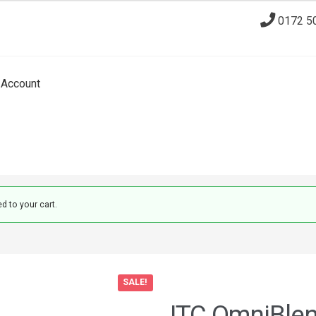
0172 5
Account
 to your cart.
SALE!
JTC OmniBle