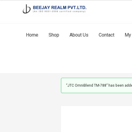
Skip
Skip
to
to
navigation
content
Home
Shop
About Us
Contact
My 
“JTC OmniBlend TM-788” has been added