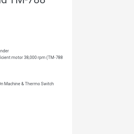
ender
fficient motor 38,000 rpm (TM-788
 On Machine & Thermo Switch