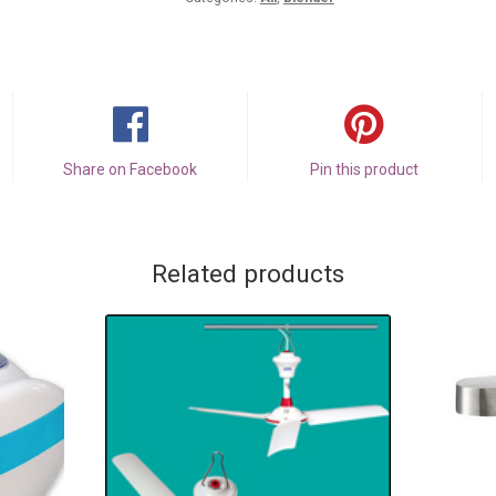
Share on Facebook
Pin this product
Related products