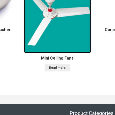
rusher
Comm
Mini Ceiling Fans
Read more
Product Categories