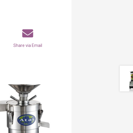
Share via Email