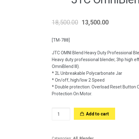
18,500.00
13,500.00
[TM-788]
JTC OMNI Blend Heavy Duty Professional Bl
Heavy duty professional blender, 3hp high e
OmniBlend III).
* 2L Unbreakable Polycarbonate Jar
* On/off, high/low 2 Speed
* Double protection: Overload Reset Button
Protection On Motor.
JTC
Add to cart
OmniBlend
TM-
788
quantity
Categories:
All
,
Blender