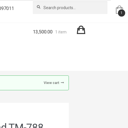
Search
Search
097011
for:
1
13,500.00
1 item
View cart
nd TM-788