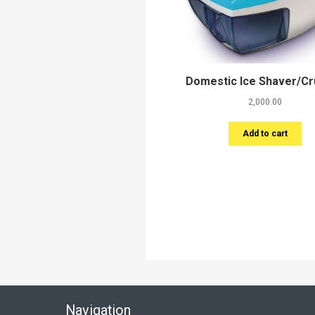
Domestic Ice Shaver/C
2,000.00
Add to cart
Navigation