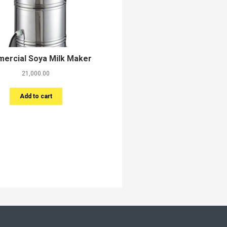
ercial Soya Milk Maker
21,000.00
Add to cart