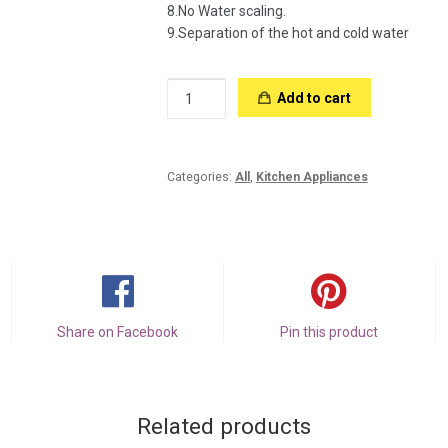
8.No Water scaling.
9.Separation of the hot and cold water
Instant
Add to cart
Hot
Water
Kettle
quantity
Categories:
All
,
Kitchen Appliances
Share on Facebook
Pin this product
Related products