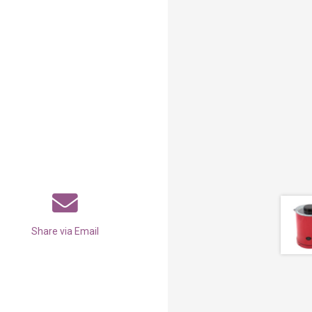
Share via Email