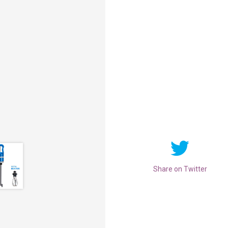
Share on Twitter