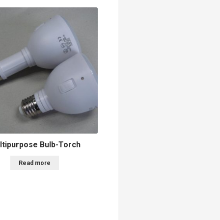
ltipurpose Bulb-Torch
Read more