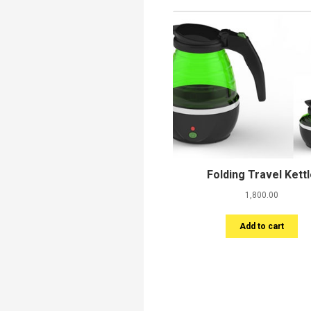
Folding Travel Kett
1,800.00
Add to cart