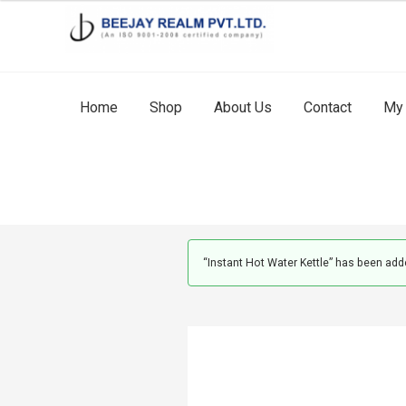
Skip
Skip
to
to
navigation
content
Home
Shop
About Us
Contact
My 
“Instant Hot Water Kettle” has been adde