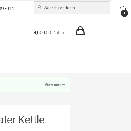
Search
Search
097011
for:
1
4,000.00
1 item
View cart
ter Kettle