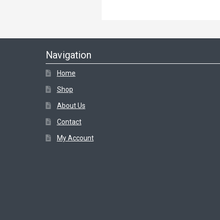
Navigation
Home
Shop
About Us
Contact
My Account