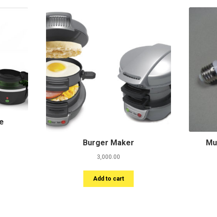
le
Burger Maker
Mu
3,000.00
Add to cart