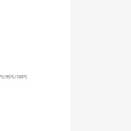
/85℃/95℃/100℃