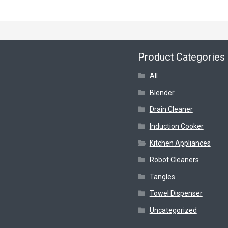
Product Categories
All
Blender
Drain Cleaner
Induction Cooker
Kitchen Appliances
Robot Cleaners
Tangles
Towel Dispenser
Uncategorized