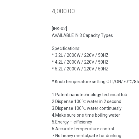
4,000.00
[IHK-02]
AVAILABLE IN 3 Capacity Types
Specifications:
* 3.2L / 2000W / 220V / 50HZ
* 4.2L / 2000W / 220V / 50HZ
* 5.2L / 2000W / 220V / 50HZ
* Knob temperature setting:Off/ON/70℃
1.Patent nanotechnology technical tub
2.Dispense 100℃ water in 2 second
3.Dispense 100℃ water continuesly
4.Make sure one time boiling water
5.Energy – efficiency
6.Accurate temperature control
7.No heavy mental,safe for drinking