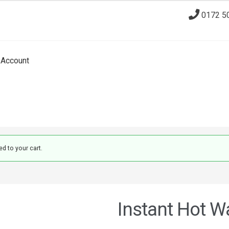
0172 5
Account
d to your cart.
Instant Hot Wa