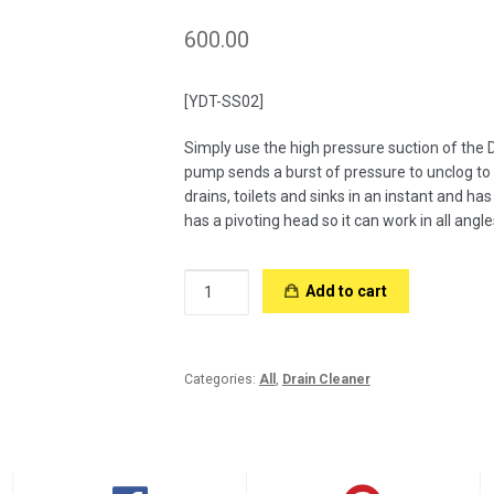
600.00
[YDT-SS02]
Simply use the high pressure suction of the D
pump sends a burst of pressure to unclog to
drains, toilets and sinks in an instant and ha
has a pivoting head so it can work in all angle
Drain
Add to cart
Cleaner
SS
quantity
Categories:
All
,
Drain Cleaner