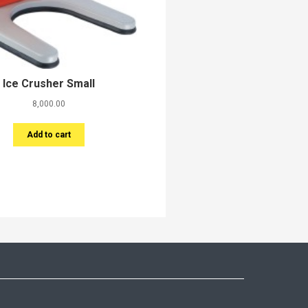
Ice Crusher Small
8,000.00
Add to cart