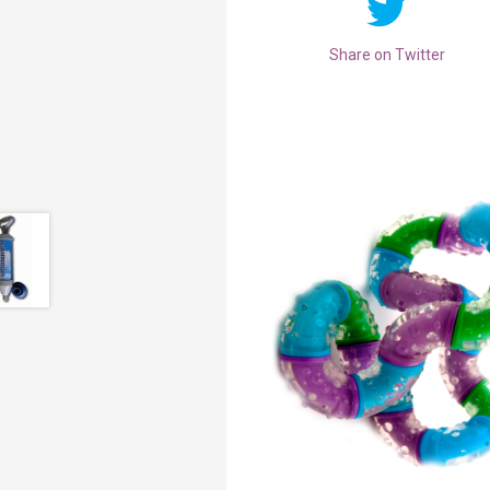
Share on Twitter