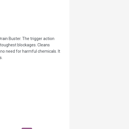
rain Buster. The trigger action
 toughest blockages. Cleans
s no need for harmful chemicals. It
s.