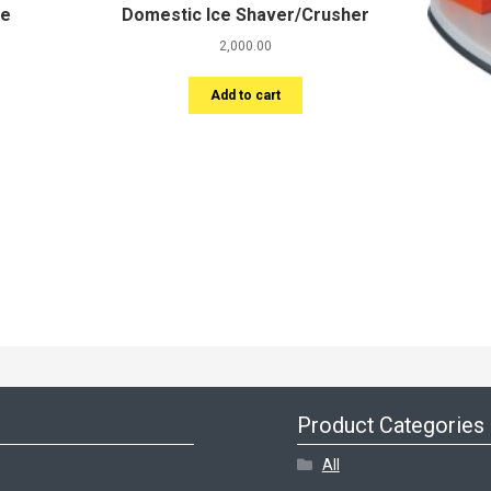
le
Domestic Ice Shaver/Crusher
2,000.00
Add to cart
Product Categories
All