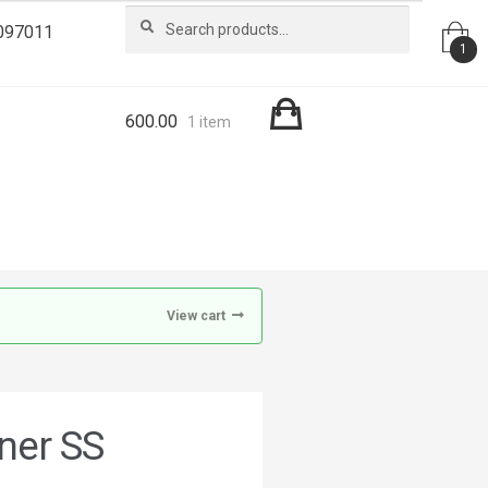
Search
Search
097011
for:
1
600.00
1 item
View cart
ner SS