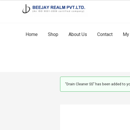
Skip
Skip
to
to
navigation
content
Home
Shop
About Us
Contact
My 
“Drain Cleaner SS” has been added to yo