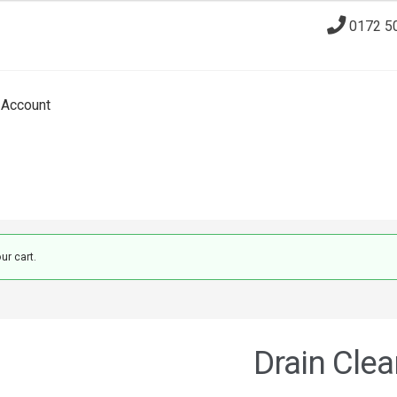
0172 5
Account
ur cart.
Drain Clea