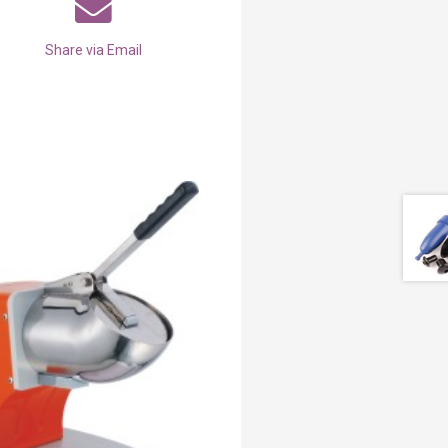
Share via Email