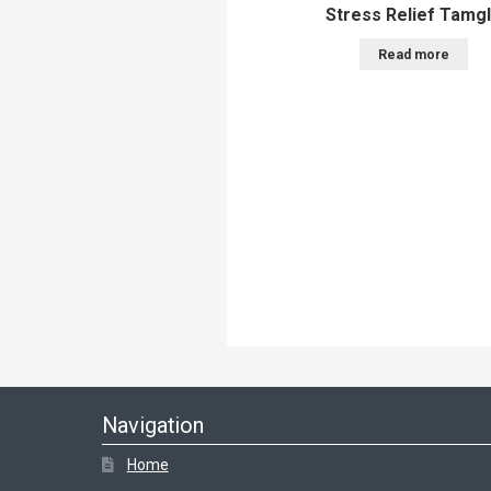
Stress Relief Tamg
Read more
Navigation
Home