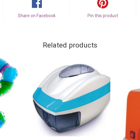
Share on Facebook
Pin this product
Related products