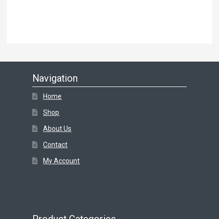
Navigation
Home
Shop
About Us
Contact
My Account