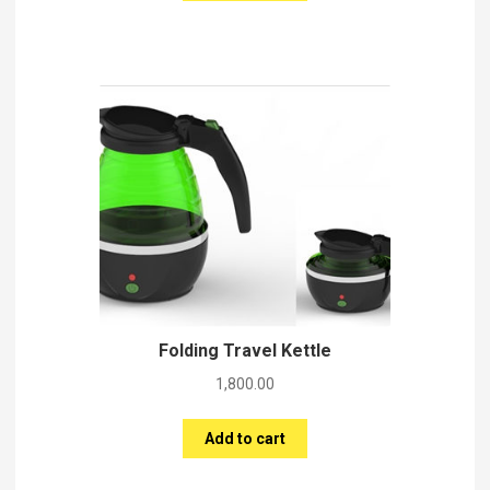
Folding Travel Kettle
1,800.00
Add to cart