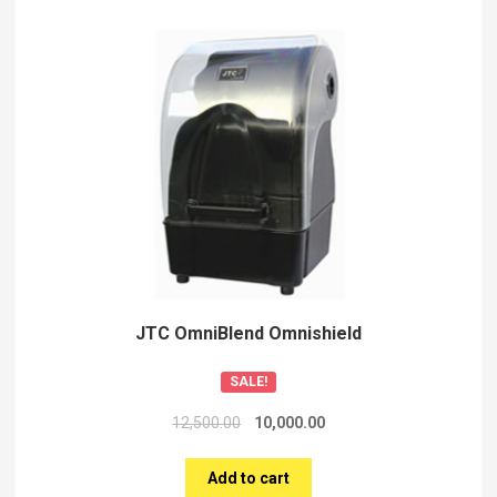
JTC OmniBlend Omnishield
SALE!
12,500.00
10,000.00
Add to cart