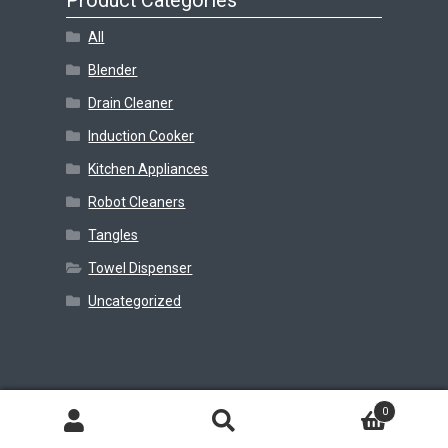
Product Categories
All
Blender
Drain Cleaner
Induction Cooker
Kitchen Appliances
Robot Cleaners
Tangles
Towel Dispenser
Uncategorized
© Beejay Realm 2026
0
Search
Search
for: