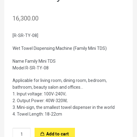
16,300.00
[R-SR-TY-08]
Wet Towel Dispensing Machine (Family Mini TDS)
Name Family Mini TDS
Model R-SR-TY-08
Applicable for living room, dining room, bedroom,
bathroom, beauty salon and offices…
1. Input voltage: 100V-240V;
2. Output Power: 40W-320W;
3. Mini-sign, the smallest towel dispenser in the world
4. Towel Length: 18-22cm
Family
Add to cart