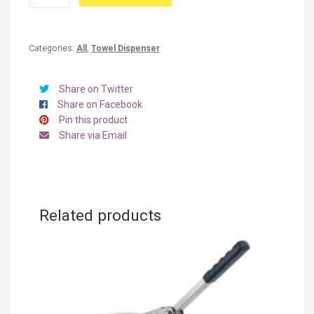
Mini
TDS
quantity
Categories:
All
,
Towel Dispenser
Share on Twitter
Share on Facebook
Pin this product
Share via Email
Related products