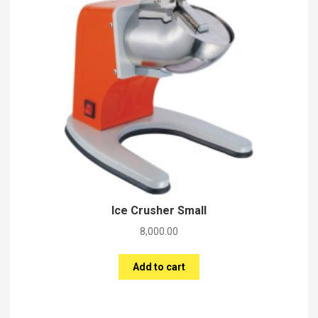
Ice Crusher Small
8,000.00
Add to cart